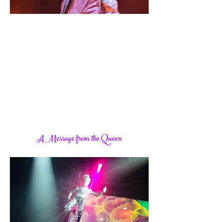
A Message from the Queen