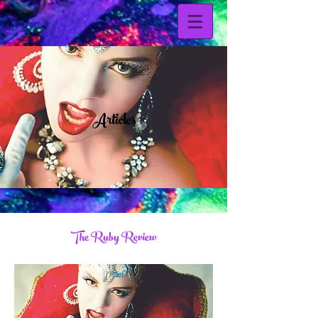
Articles
The Ruby Review