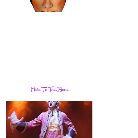
Close To The Bone