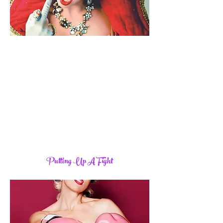
Putting Up A Fight