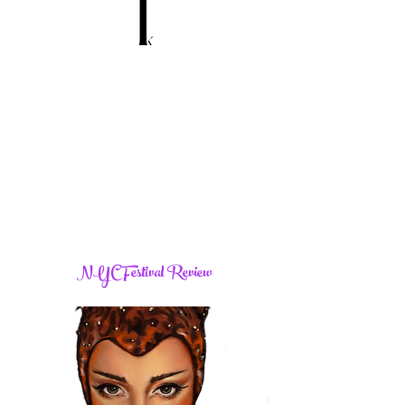
NYC Festival Review