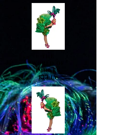
THE
WORLD OF
IMOGEN
KELLY