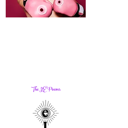
The IE Poems