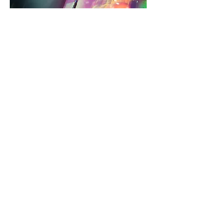
Fluke
Magazine
3am