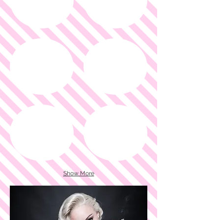
Show More