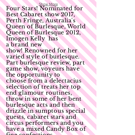
Show More
Four Stars! Nominated for
Best Cabaret show 2017,
Perth Fringe, Australia's
Queen of Burlesque, World
Queen of Burlesque 2012,
Imogen Kelly has
a
brand
new
show! R
enowned
for her
varied style of burlesque.
Part burlesque review, part
game show, voyeurs have
the opportunity to
choose from a delectacius
selection of treats her top
end
glamour routines
,
throw in some of her bent
burlesque acts and then
drizzle in sum
ptous
special
guests, cabaret stars and
circus performers and you
have a mixed Candy Box of