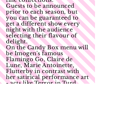
fine confections.
Guests to be announced
prior to each
season, but
you can be guaranteed to
get a different show every
night with the audience
selecting their flavour of
delight.
On the Candy Box menu will
be Imogen's famous
Flamingo Go, Claire de
Lune, Marie Antoinette,
Flutterby in contrast with
her satirical performance art
- acts like Terror in Turd
Minor and 50 Shades of
Beige, it will all be up to the
audience what happens
onstage. Peppered with
world class artists and
sprinkled with irreverent
charm, this is a variety night
like no other!