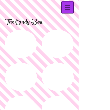
The Candy Box