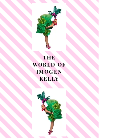
THE
WORLD OF
IMOGEN
KELLY